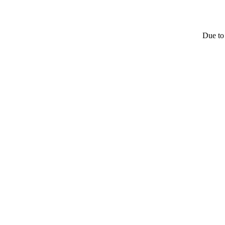
Due to