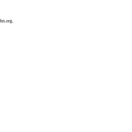
hn.org.