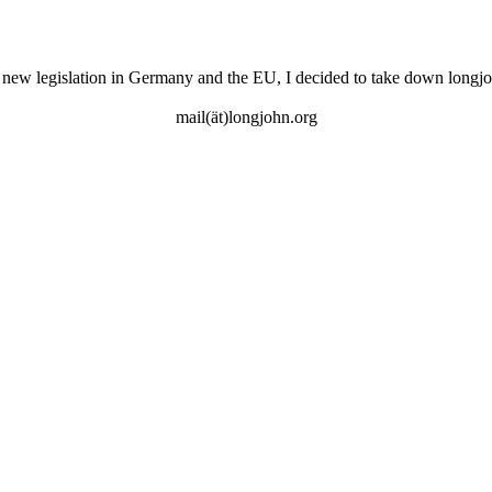
 new legislation in Germany and the EU, I decided to take down longjo
mail(ät)longjohn.org